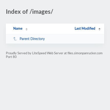
Index of /images/
Name
Last Modified
Parent Directory
Proudly Served by LiteSpeed Web Server at files.simonpanrucker.com
Port 80